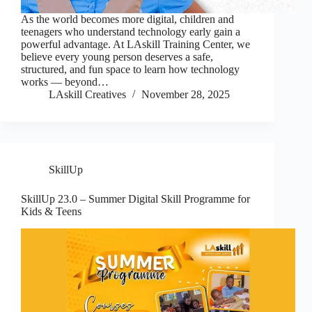
As the world becomes more digital, children and
teenagers who understand technology early gain a
powerful advantage. At LAskill Training Center, we
believe every young person deserves a safe,
structured, and fun space to learn how technology
works — beyond…
LAskill Creatives
November 28, 2025
SkillUp
SkillUp 23.0 – Summer Digital Skill Programme for
Kids & Teens