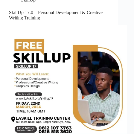
SkillUp 17.0 – Personal Development & Creative
Writing Training