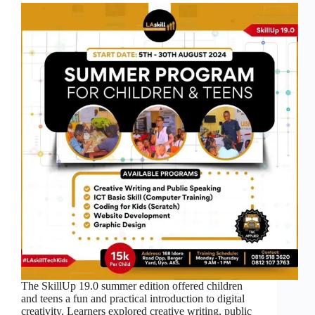
The SkillUp 19.0 summer edition offered children
and teens a fun and practical introduction to digital
creativity. Learners explored creative writing, public