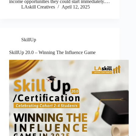
income opportunities they could start immediately.…
LAskill Creatives
April 12, 2025
SkillUp
SkillUp 20.0 – Winning The Influence Game