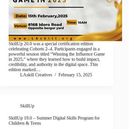
SkillUp 20.0 was a special certification edition
celebrating Cohorts 2–4. Participants engaged in a
powerful session titled “Winning the Influence Game
in 2025,” where they learned how to build impact,
credibility, and authority in the digital space. This
edition marked…
LAskill Creatives
February 15, 2025
SkillUp
SkillUp 19.0 – Summer Digital Skills Program for
Children & Teens