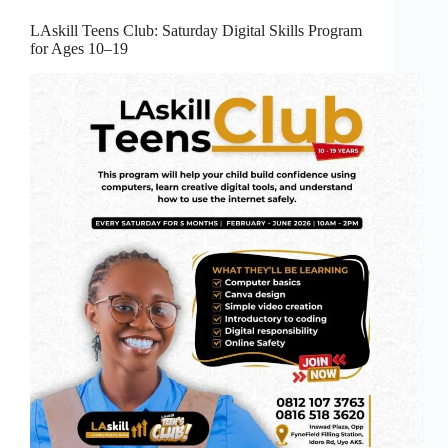
LAskill Teens Club: Saturday Digital Skills Program
for Ages 10–19