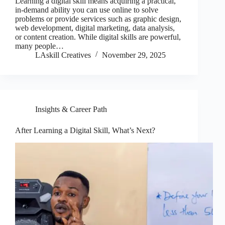
Learning a digital skill means acquiring a practical,
in-demand ability you can use online to solve
problems or provide services such as graphic design,
web development, digital marketing, data analysis,
or content creation. While digital skills are powerful,
many people…
LAskill Creatives
November 29, 2025
Insights & Career Path
After Learning a Digital Skill, What’s Next?