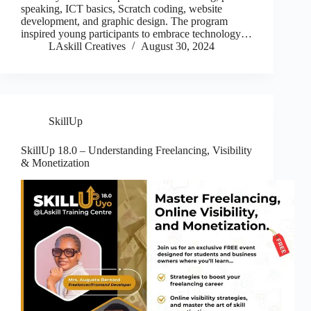
speaking, ICT basics, Scratch coding, website
development, and graphic design. The program
inspired young participants to embrace technology…
LAskill Creatives
August 30, 2024
SkillUp
SkillUp 18.0 – Understanding Freelancing, Visibility
& Monetization