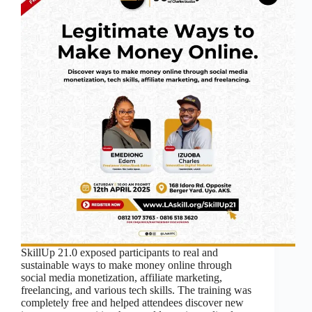
SkillUp 21.0 exposed participants to real and
sustainable ways to make money online through
social media monetization, affiliate marketing,
freelancing, and various tech skills. The training was
completely free and helped attendees discover new