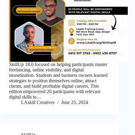
SkillUp 18.0 focused on helping participants master
freelancing, online visibility, and digital
monetization. Students and business owners learned
strategies to position themselves online, attract
clients, and build profitable digital careers. This
edition empowered 20 participants with relevant
digital skills to…
LAskill Creatives
June 25, 2024
SkillUp