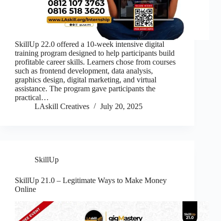
SkillUp 22.0 offered a 10-week intensive digital
training program designed to help participants build
profitable career skills. Learners chose from courses
such as frontend development, data analysis,
graphics design, digital marketing, and virtual
assistance. The program gave participants the
practical…
LAskill Creatives
July 20, 2025
SkillUp
SkillUp 21.0 – Legitimate Ways to Make Money
Online