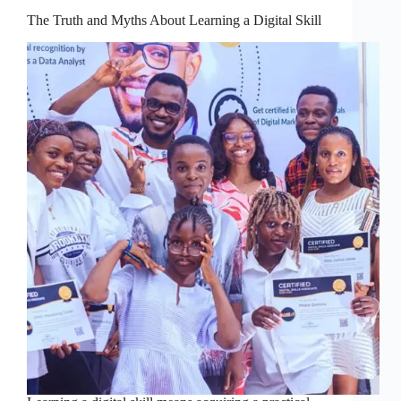
The Truth and Myths About Learning a Digital Skill