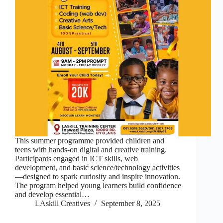
This summer programme provided children and
teens with hands-on digital and creative training.
Participants engaged in ICT skills, web
development, and basic science/technology activities
—designed to spark curiosity and inspire innovation.
The program helped young learners build confidence
and develop essential…
LAskill Creatives
September 8, 2025