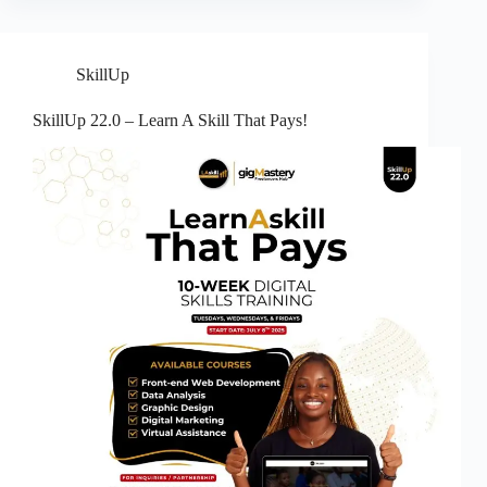
SkillUp
SkillUp 22.0 – Learn A Skill That Pays!