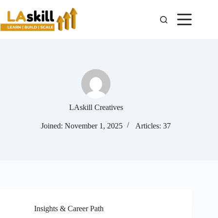
LAskill Creatives
Joined: November 1, 2025
Articles: 37
Insights & Career Path