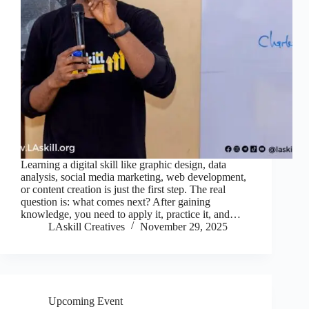
Learning a digital skill like graphic design, data
analysis, social media marketing, web development,
or content creation is just the first step. The real
question is: what comes next? After gaining
knowledge, you need to apply it, practice it, and…
LAskill Creatives
November 29, 2025
Upcoming Event