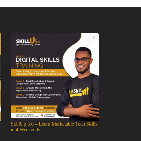
SkillUp 3.0 – Learn Marketable Tech Skills
in 4 Weekends