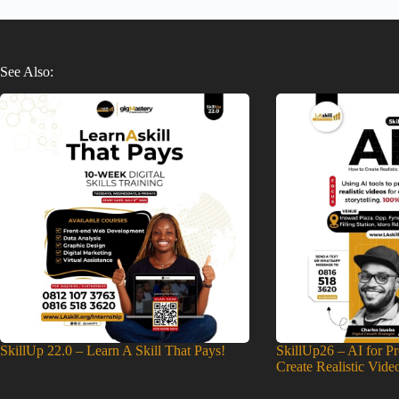
See Also:
SkillUp 22.0 – Learn A Skill That Pays!
SkillUp26 – AI for P
Create Realistic Vide