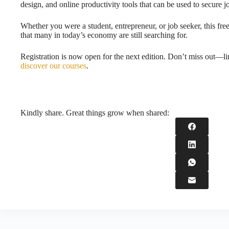
design, and online productivity tools that can be used to secure j
Whether you were a student, entrepreneur, or job seeker, this fre
that many in today’s economy are still searching for.
Registration is now open for the next edition. Don’t miss out—li
discover our courses
.
Kindly share. Great things grow when shared: