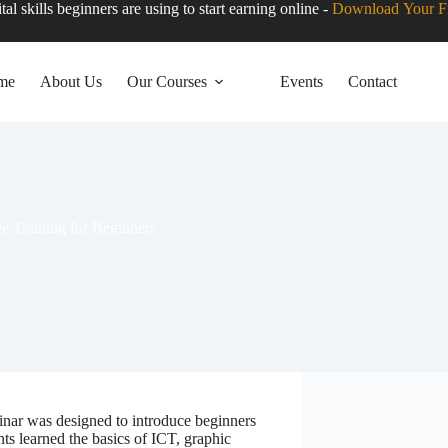
tal skills beginners are using to start earning online -
Download Your F
me
About Us
Our Courses
Events
Contact
ee Training for Beginners
minar was designed to introduce beginners
nts learned the basics of ICT, graphic