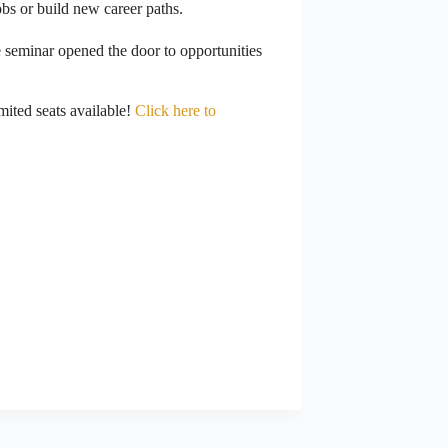
obs or build new career paths.
e seminar opened the door to opportunities
mited seats available!
Click here to