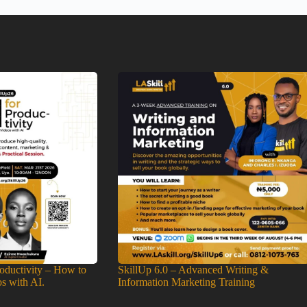
roductivity – How to
SkillUp 6.0 – Advanced Writing &
os with AI.
Information Marketing Training