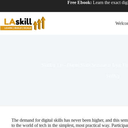
Free Ebook:
Learn the exact digi
Welco
SkillUp 1.0 – Digital Skills Seminar in Uyo: Fr
SkillUp
The demand for digital skills has never been higher, and this se
to the world of tech in the simplest, most practical way. Participa