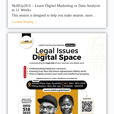
SkillUp28.0 – Learn Digital Marketing or Data Analysis
in 11 Weeks
This session is designed to help you make smarter, more...
Continue Reading →