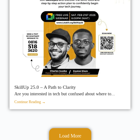
SkillUp 25.0 – A Path to Clarity
Are you interested in tech but confused about where to...
Continue Reading →
Load More