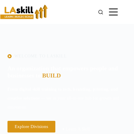
WELCOME TO LASKILL
An organization that empowers people and
businesses to
BUILD
.
From digital skill training to tech, branding, printing, and
creative solutions
— we’re your all-in-one hub for growth and
innovation.
Explore Divisions
Learn A Skill