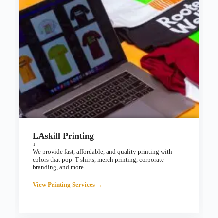
LAskill Printing
↓
We provide fast, affordable, and quality printing with
colors that pop. T-shirts, merch printing, corporate
branding, and more.
View Printing Services →