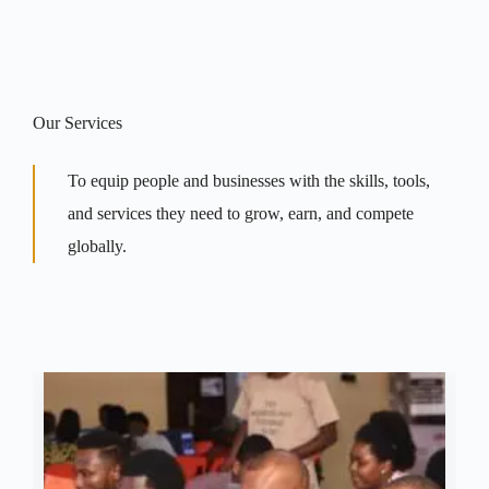
Our Services
To equip people and businesses with the skills, tools,
and services they need to grow, earn, and compete
globally.