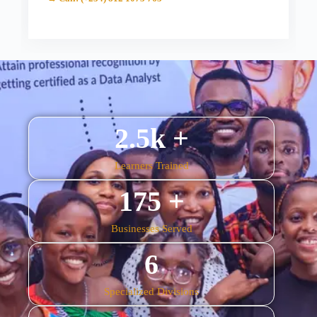
2.5
k +
Learners Trained
175
 +
Businesses Served
6
Specialized Divisions