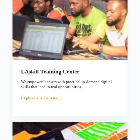
LAskill Training Center
↓
We empower learners with practical in-demand digital
skills that lead to real opportunities.
Explore our Courses →