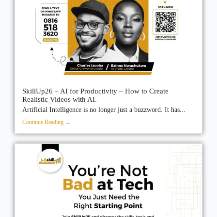
SkillUp26 – AI for Productivity – How to Create
Realistic Videos with AI.
Artificial Intelligence is no longer just a buzzword. It has...
Continue Reading →