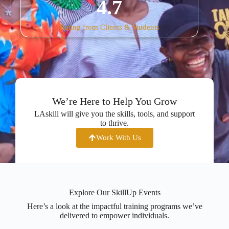
4.7
Rating from Clients & Students
We’re Here to Help You Grow
LAskill will give you the skills, tools, and support
to thrive.
Work With Us
Explore Our SkillUp Events
Here’s a look at the impactful training programs we’ve
delivered to empower individuals.