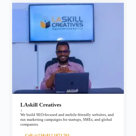
LAskill Creatives
↓
We build SEO-focused and mobile-friendly websites, and
run marketing campaigns for startups, SMEs, and global
companies.
→ Call: (+234) 812 1073 763