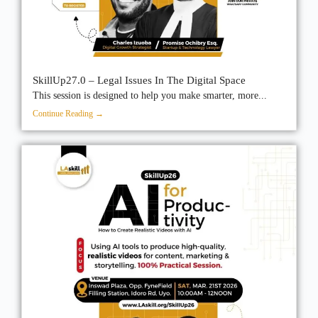
SkillUp27.0 – Legal Issues In The Digital Space
This session is designed to help you make smarter, more...
Continue Reading →