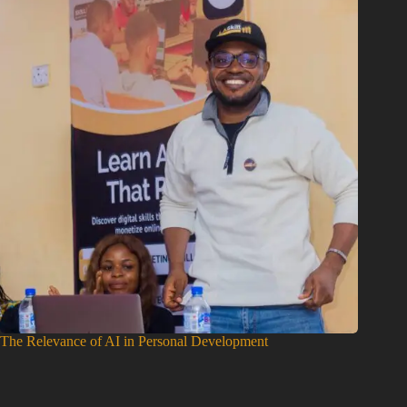
The Relevance of AI in Personal Development