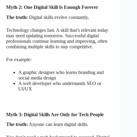
Myth 2: One Digital Skill Is Enough Forever
The truth:
Digital skills evolve constantly.
Technology changes fast. A skill that’s relevant today
may need updating tomorrow. Successful digital
professionals continue learning and improving, often
combining multiple skills to stay competitive.
For example:
A graphic designer who learns branding and
social media design
A web developer who understands SEO or
UI/UX
Myth 3: Digital Skills Are Only for Tech People
The truth:
Anyone can learn digital skills.