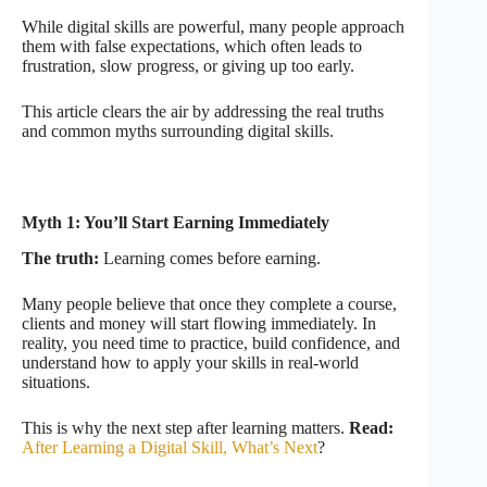
While digital skills are powerful, many people approach
them with false expectations, which often leads to
frustration, slow progress, or giving up too early.
This article clears the air by addressing the real truths
and common myths surrounding digital skills.
Myth 1: You’ll Start Earning Immediately
The truth:
Learning comes before earning.
Many people believe that once they complete a course,
clients and money will start flowing immediately. In
reality, you need time to practice, build confidence, and
understand how to apply your skills in real-world
situations.
This is why the next step after learning matters.
Read:
After Learning a Digital Skill, What’s Next
?