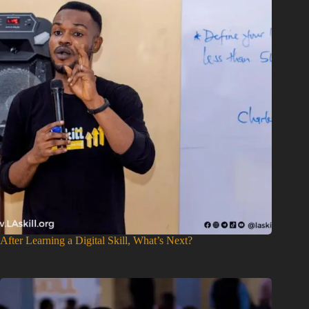
After Learning a Digital Skill, What’s Next?