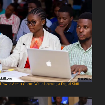
How to Attract Clients While Learning a Digital Skill