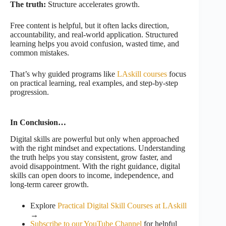
The truth:
Structure accelerates growth.
Free content is helpful, but it often lacks direction,
accountability, and real-world application. Structured
learning helps you avoid confusion, wasted time, and
common mistakes.
That’s why guided programs like
LAskill courses
focus
on practical learning, real examples, and step-by-step
progression.
In Conclusion…
Digital skills are powerful but only when approached
with the right mindset and expectations. Understanding
the truth helps you stay consistent, grow faster, and
avoid disappointment. With the right guidance, digital
skills can open doors to income, independence, and
long-term career growth.
Explore
Practical Digital Skill Courses at LAskill
→
Subscribe to our YouTube Channel
for helpful