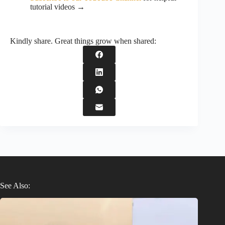
tutorial videos →
Kindly share. Great things grow when shared:
See Also: