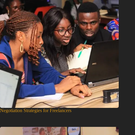
Negotiation Strategies for Freelancers