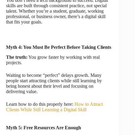
You don’t need a tech background to succeed. Digital
skills are built through consistent practice, not special
talent. Whether you’re a student, graduate, working
professional, or business owner, there’s a digital skill
that fits your goals.
Myth 4: You Must Be Perfect Before Taking Clients
The truth:
You grow faster by working with real
projects.
Waiting to become “perfect” delays growth. Many
people start attracting clients while still learning by
being honest about their level and focusing on
delivering value.
Learn how to do this properly here:
How to Attract
Clients While Still Learning a Digital Skill
Myth 5: Free Resources Are Enough