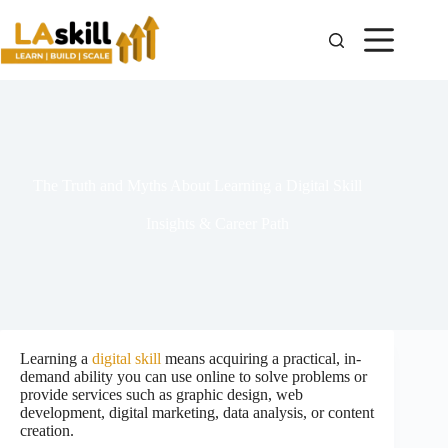
The Truth and Myths About Learning a Digital Skill
Insights & Career Path
Learning a
digital skill
means acquiring a practical, in-
demand ability you can use online to solve problems or
provide services such as graphic design, web
development, digital marketing, data analysis, or content
creation.