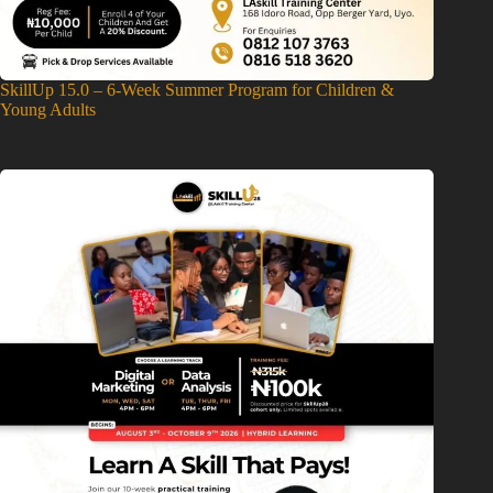
SkillUp 15.0 – 6-Week Summer Program for Children &
Young Adults