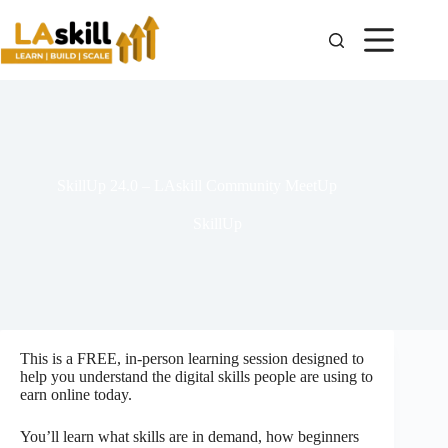
SkillUp 24.0 – LAskill Community MeetUp
SkillUp
This is a FREE, in-person learning session designed to
help you understand the digital skills people are using to
earn online today.
You’ll learn what skills are in demand, how beginners