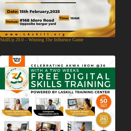
SkillUp 20.0 – Winning The Influence Game