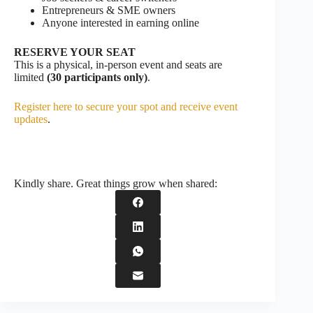
Entrepreneurs & SME owners
Anyone interested in earning online
RESERVE YOUR SEAT
This is a physical, in-person event and seats are
limited
(30 participants only)
.
Register here to secure your spot and receive event
updates
.
Kindly share. Great things grow when shared: