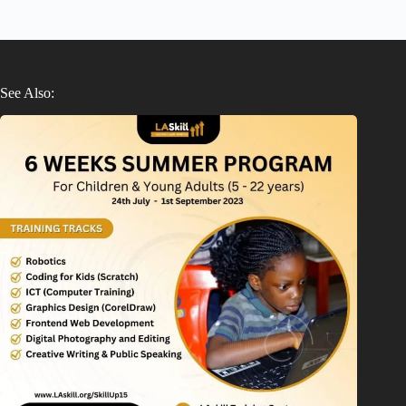
See Also: