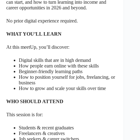
can start, and how to turn learning into income and
career opportunities in 2026 and beyond.
No prior digital experience required.
WHAT YOU’LL LEARN
At this meetUp, you’ll discover:
Digital skills that are in high demand
How people earn online with these skills
Beginner-friendly learning paths
How to position yourself for jobs, freelancing, or
business
How to grow and scale your skills over time
WHO SHOULD ATTEND
This session is for:
Students & recent graduates
Freelancers & creatives
Job seekers & career switchers