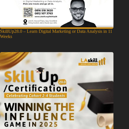
SkillUp28.0 – Learn Digital Marketing or Data Analysis in 11
Weeks